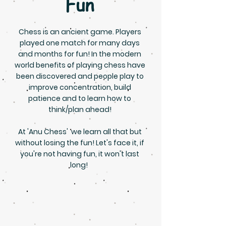
Fun
Chess is an ancient game. Players
played one match for many days
and months for fun! In the modern
world benefits of playing chess have
been discovered and people play to
improve concentration, build
patience and to learn how to
think/plan ahead!
At 'Anu Chess' we learn all that but
without losing the fun! Let's face it, if
you're not having fun, it won't last
long!