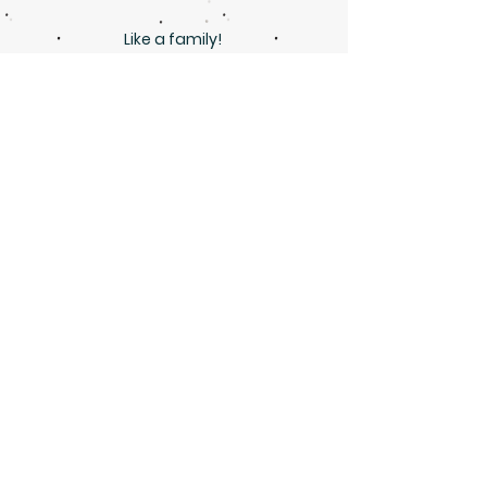
Like a family!
Marisa Brooke
Great with children! Lovely and
efficient teacher!
Ekaterina