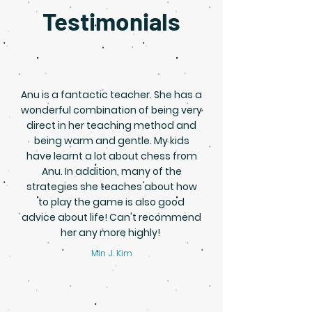
Testimonials
Anu is a fantactic teacher. She has a
wonderful combination of being very
direct in her teaching method and
being warm and gentle. My kids
have learnt a lot about chess from
Anu. In addition, many of the
strategies she teaches about how
to play the game is also good
advice about life! Can't recommend
her any more highly!
Min J. Kim