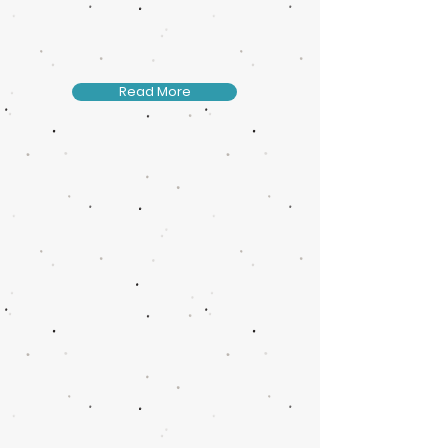
Read More