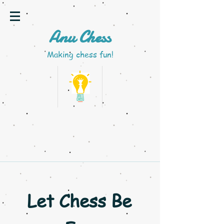
A
nu Chess
M
aking chess fun!
Let Chess Be